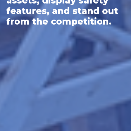
assets, display safety
features, and stand out
from the competition.