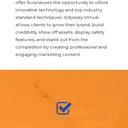
offer businesses the opportunity to utilize
innovative technology and top industry
standard techniques. Odyssey Virtual
allows clients to grow their brand, build
credibility, show off assets, display safety
features, and stand out from the
competition by creating professional and
engaging marketing content.