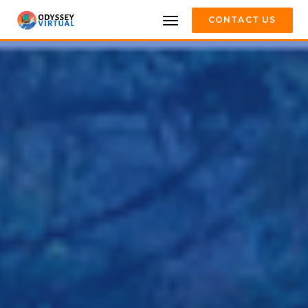
CONTACT US