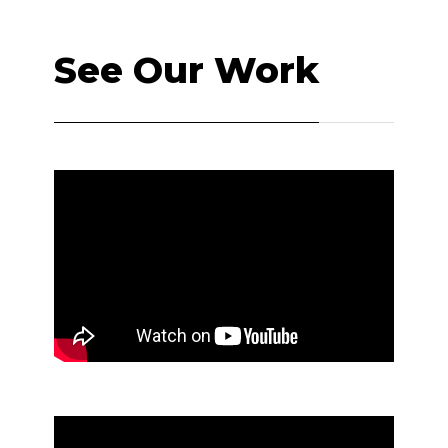
See Our Work