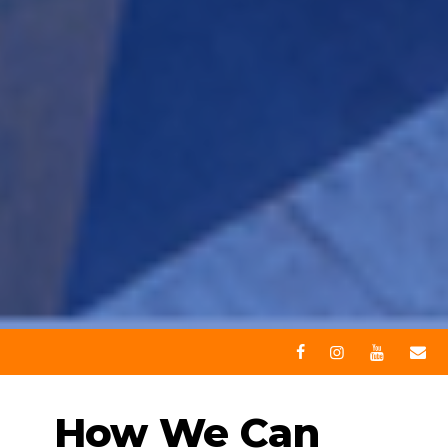
How We Can