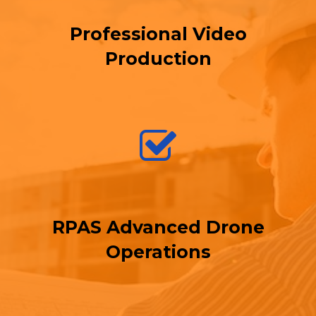
Professional Video
Production
RPAS Advanced Drone
Operations