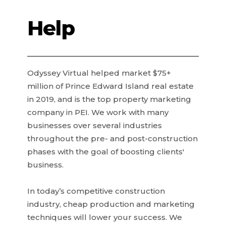
Help
Odyssey Virtual helped market $75+
million of Prince Edward Island real estate
in 2019, and is the top property marketing
company in PEI. We work with many
businesses over several industries
throughout the pre- and post-construction
phases with the goal of boosting clients'
business.
In today’s competitive construction
industry, cheap production and marketing
techniques will lower your success. We