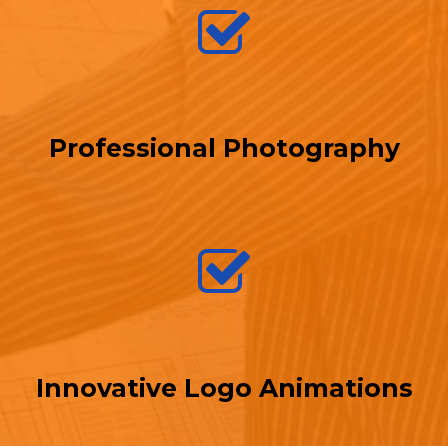
Professional Photography
Innovative Logo Animations