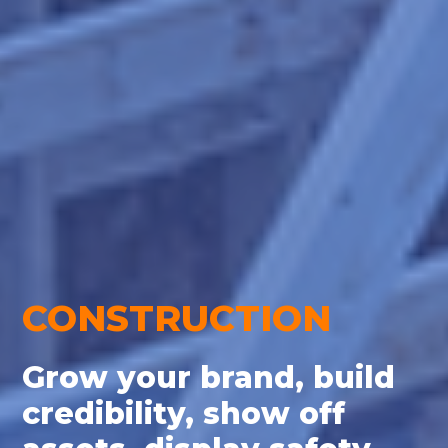
CONSTRUCTION
Grow your brand, build
credibility, show off