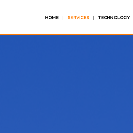
HOME
SERVICES
TECHNOLOGY