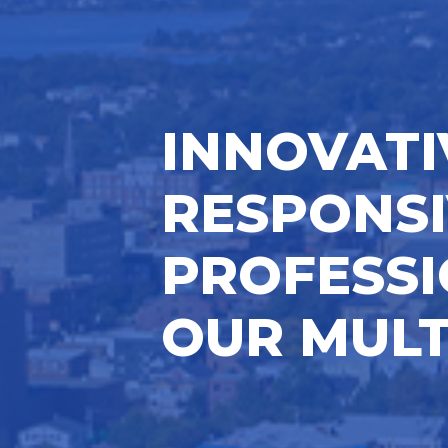
INNOVATI
RESPONSI
PROFESSI
OUR MULT