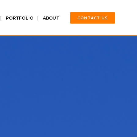
PORTFOLIO
ABOUT
CONTACT US