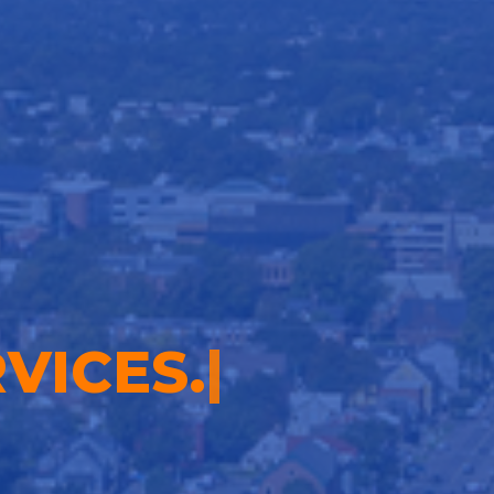
VICES.
|