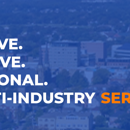
VE.
VE.
ONAL.
I-INDUSTRY
SER