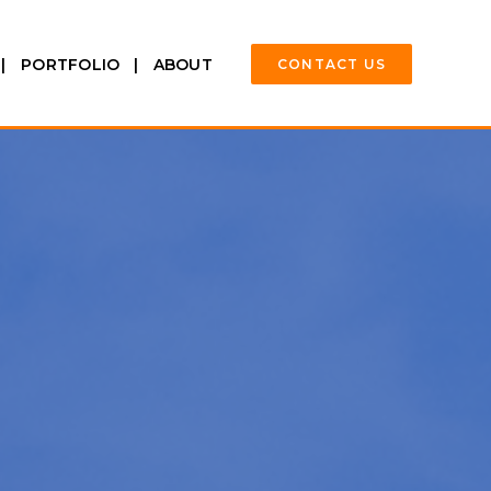
PORTFOLIO
ABOUT
CONTACT US