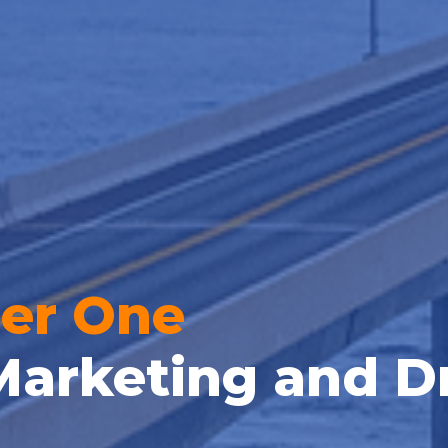
er One
Marketing and D