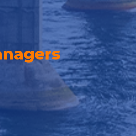
nagers