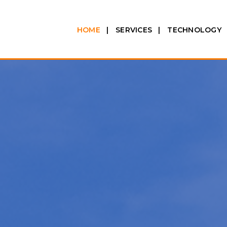
HOME
SERVICES
TECHNOLOGY