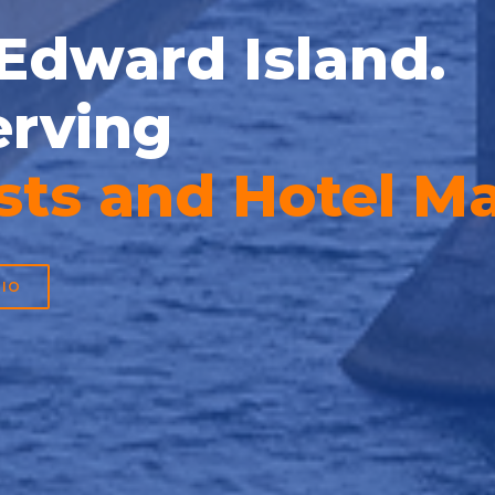
 Edward Island.
erving
 Development Ma
IO