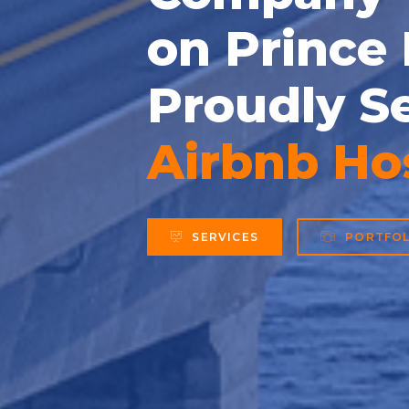
on Prince
Proudly S
Business
SERVICES
PORTFOL