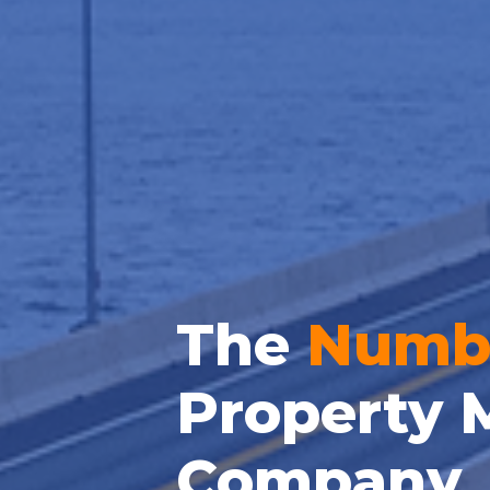
The
Numb
Property 
Company